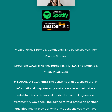
Privacy Policy
|
Terms & Conditions
| Site by
Kelsey Van Horn
Design Studios
Copyright 2026 © Ashley Hurst, MS, RD, LD; The Crohn's &
Colitis Dietitian™
MEDICAL DISCLAIMER:
The contents of this website are for
informational purposes only and are not intended to be a
substitute for professional medical advice, diagnosis, or
treatment. Always seek the advice of your physician or other
qualified health provider with any questions you may have