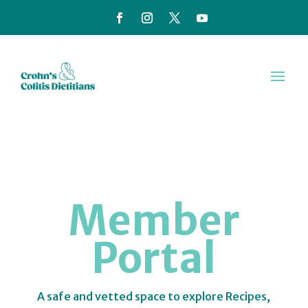
Member
Portal
A safe and vetted space to explore Recipes,