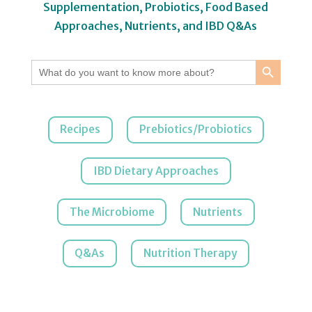
Supplementation, Probiotics, Food Based
Approaches, Nutrients, and IBD Q&As
Search Button
Search
for:
Recipes
Prebiotics/Probiotics
IBD Dietary Approaches
The Microbiome
Nutrients
Q&As
Nutrition Therapy