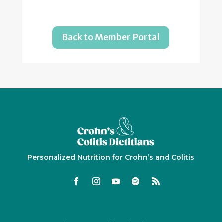
Back to Member Portal
Personalized Nutrition for Crohn’s and Colitis