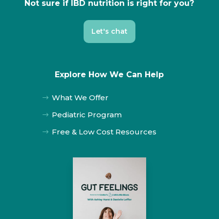
Not sure if IBD nutrition is right for you?
Let's chat
Explore How We Can Help
What We Offer
$
Pediatric Program
$
Free & Low Cost Resources
$