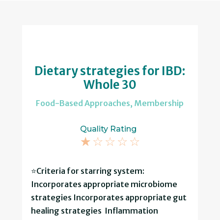
Dietary strategies for IBD:
Whole 30
Food-Based Approaches
,
Membership
Quality Rating
☆
☆
☆
☆
☆
⭐Criteria for starring system:
Incorporates appropriate microbiome
strategies Incorporates appropriate gut
healing strategies Inflammation