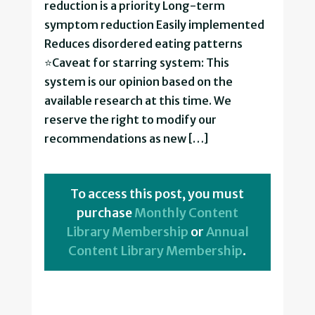
reduction is a priority Long-term
symptom reduction Easily implemented
Reduces disordered eating patterns
⭐Caveat for starring system: This
system is our opinion based on the
available research at this time. We
reserve the right to modify our
recommendations as new […]
To access this post, you must
purchase
Monthly Content
Library Membership
or
Annual
Content Library Membership
.