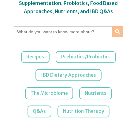
Supplementation, Probiotics, Food Based
Approaches, Nutrients, and IBD Q&As
Search Button
Search
for:
Recipes
Prebiotics/Probiotics
IBD Dietary Approaches
The Microbiome
Nutrients
Q&As
Nutrition Therapy