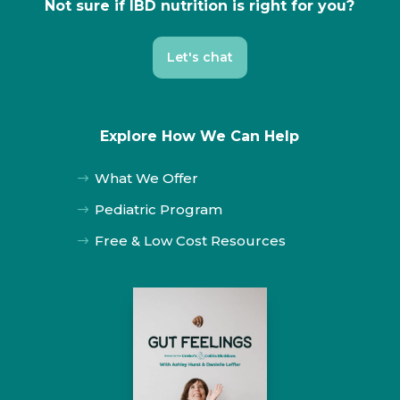
Not sure if IBD nutrition is right for you?
Let's chat
Explore How We Can Help
What We Offer
$
Pediatric Program
$
Free & Low Cost Resources
$