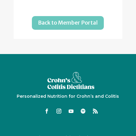
Back to Member Portal
Personalized Nutrition for Crohn’s and Colitis