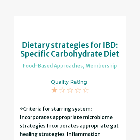
Dietary strategies for IBD:
Specific Carbohydrate Diet
Food-Based Approaches
,
Membership
Quality Rating
☆
☆
☆
☆
☆
⭐Criteria for starring system:
Incorporates appropriate microbiome
strategies Incorporates appropriate gut
healing strategies Inflammation