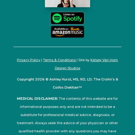
Privacy Policy
|
Terms & Conditions
| Site by
Kelsey Van Horn
Design Studios
Copyright 2026 © Ashley Hurst, MS, RD, LD; The Crohn's &
Colitis Dietitian™
MEDICAL DISCLAIMER:
The contents of this website are for
informational purposes only and are not intended to be a
substitute for professional medical advice, diagnosis, or
treatment. Always seek the advice of your physician or other
qualified health provider with any questions you may have