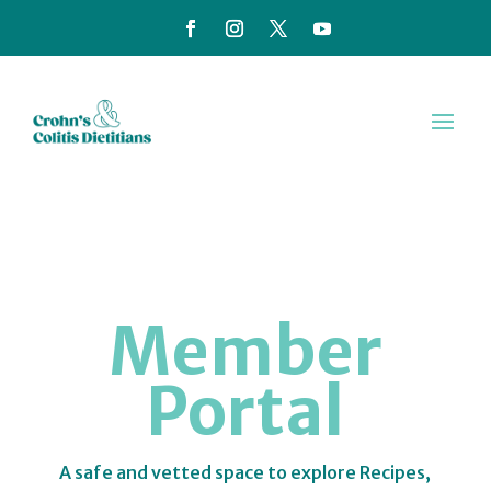
Member
Portal
A safe and vetted space to explore Recipes,