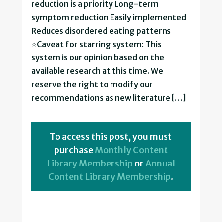
reduction is a priority Long-term
symptom reduction Easily implemented
Reduces disordered eating patterns
⭐Caveat for starring system: This
system is our opinion based on the
available research at this time. We
reserve the right to modify our
recommendations as new literature […]
To access this post, you must
purchase
Monthly Content
Library Membership
or
Annual
Content Library Membership
.