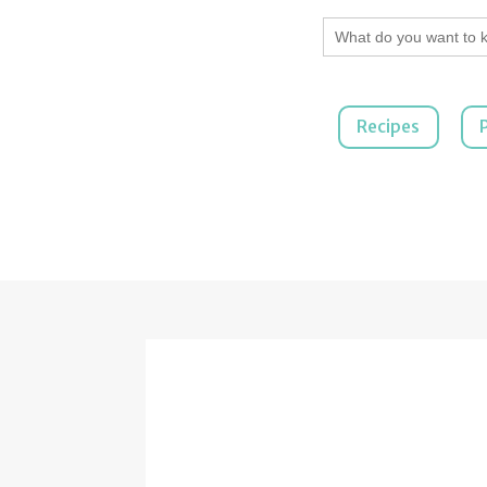
Search
for:
Recipes