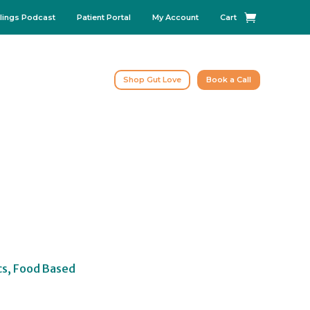
lings Podcast
Patient Portal
My Account
Cart
Shop Gut Love
Book a Call
cs, Food Based