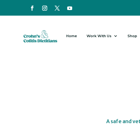
Home
Work With Us
Shop
A safe and ve