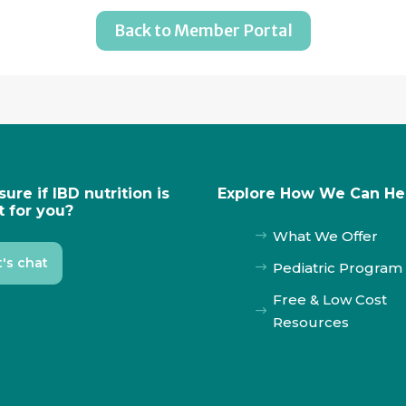
Back to Member Portal
sure if IBD nutrition is
Explore How We Can He
t for you?
What We Offer
$
t's chat
Pediatric Program
$
Free & Low Cost
$
Resources