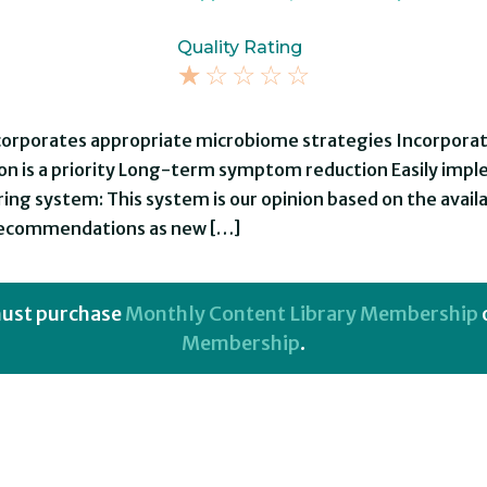
Quality Rating
☆
☆
☆
☆
☆
ncorporates appropriate microbiome strategies Incorporat
on is a priority Long-term symptom reduction Easily im
ing system: This system is our opinion based on the availa
 recommendations as new […]
 must purchase
Monthly Content Library Membership
Membership
.