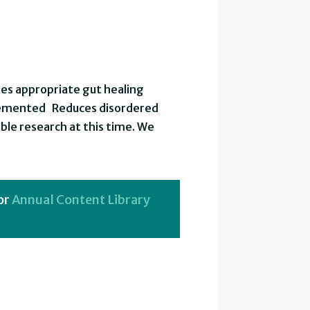
es appropriate gut healing
plemented Reduces disordered
ble research at this time. We
or
Annual Content Library