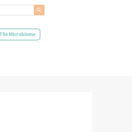
Search Button
The Microbiome