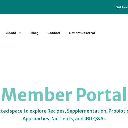
Gut Fee
About
Blog
Contact
Patient Referral
Member Portal
tted space to explore Recipes, Supplementation, Probioti
Approaches, Nutrients, and IBD Q&As