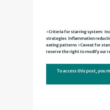
⭐Criteria for starring system: I
strategies Inflammation reducti
eating patterns ⭐Caveat for starr
reserve the right to modify our
To access this post, you