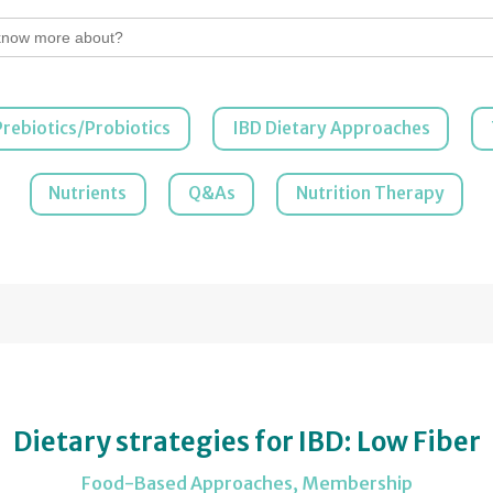
Prebiotics/Probiotics
IBD Dietary Approaches
Nutrients
Q&As
Nutrition Therapy
Dietary strategies for IBD: Low Fiber
Food-Based Approaches
,
Membership