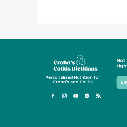
Not 
righ
Personalized Nutrition for
Crohn’s and Colitis
Le