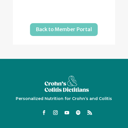
Back to Member Portal
Personalized Nutrition for Crohn’s and Colitis