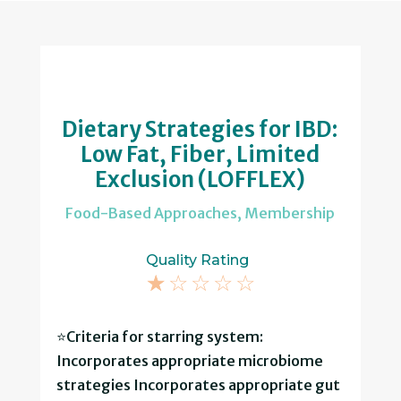
Dietary Strategies for IBD:
Low Fat, Fiber, Limited
Exclusion (LOFFLEX)
Food-Based Approaches
,
Membership
Quality Rating
☆
☆
☆
☆
☆
⭐Criteria for starring system:
Incorporates appropriate microbiome
strategies Incorporates appropriate gut