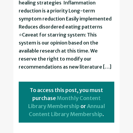
healing strategies Inflammation
reduction is a priority Long-term
symptom reduction Easily implemented
Reduces disordered eating patterns
⭐Caveat for starring system: This
system is our opinion based on the
available research at this time. We
reserve the right to modify our
recommendations as new literature […]
To access this post, you must
purchase
Monthly Content
Library Membership
or
Annual
Content Library Membership
.