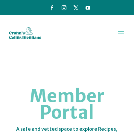
Member
Portal
A safe and vetted space to explore Recipes,