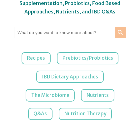
Supplementation, Probiotics, Food Based
Approaches, Nutrients, and IBD Q&As
Search Button
Search
for:
Recipes
Prebiotics/Probiotics
IBD Dietary Approaches
The Microbiome
Nutrients
Q&As
Nutrition Therapy