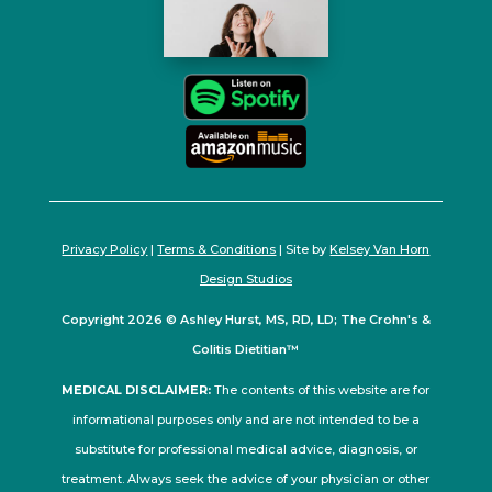
Privacy Policy
|
Terms & Conditions
| Site by
Kelsey Van Horn
Design Studios
Copyright 2026 © Ashley Hurst, MS, RD, LD; The Crohn's &
Colitis Dietitian™
MEDICAL DISCLAIMER:
The contents of this website are for
informational purposes only and are not intended to be a
substitute for professional medical advice, diagnosis, or
treatment. Always seek the advice of your physician or other