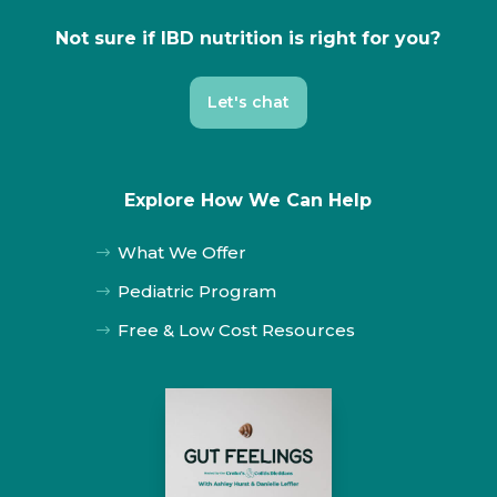
Not sure if IBD nutrition is right for you?
Let's chat
Explore How We Can Help
What We Offer
$
Pediatric Program
$
Free & Low Cost Resources
$