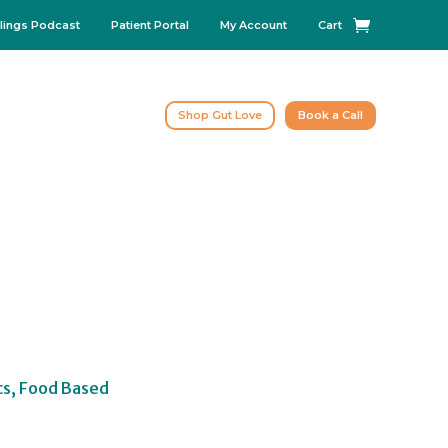
lings Podcast
Patient Portal
My Account
Cart
Shop Gut Love
Book a Call
cs, Food Based