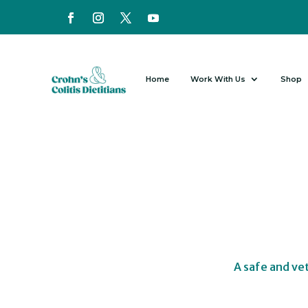
Home
Work With Us
Shop
A safe and ve