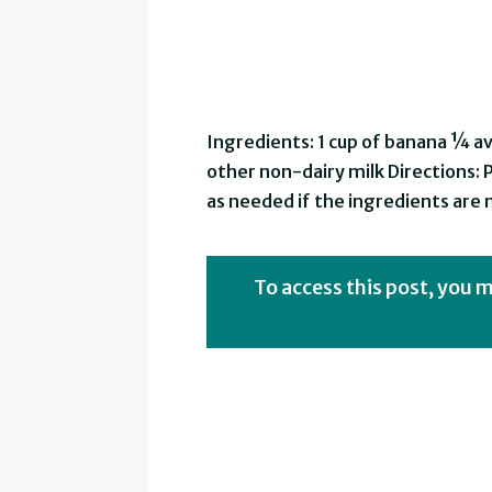
Ingredients: 1 cup of banana ¼ a
other non-dairy milk Directions: 
as needed if the ingredients are
To access this post, you