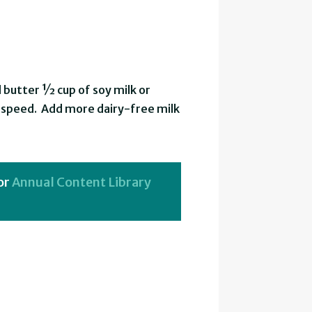
 butter ½ cup of soy milk or
h speed. Add more dairy-free milk
or
Annual Content Library