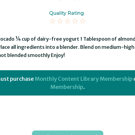
Quality Rating
☆
☆
☆
☆
☆
vocado ¼ cup of dairy-free yogurt 1 Tablespoon of almond
Place all ingredients into a blender. Blend on medium-hig
 not blended smoothly Enjoy!
 must purchase
Monthly Content Library Membership
Membership
.