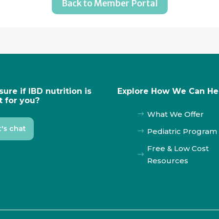
Back to Member Portal
sure if IBD nutrition is
Explore How We Can He
t for you?
What We Offer
$
t's chat
Pediatric Program
$
Free & Low Cost
$
Resources