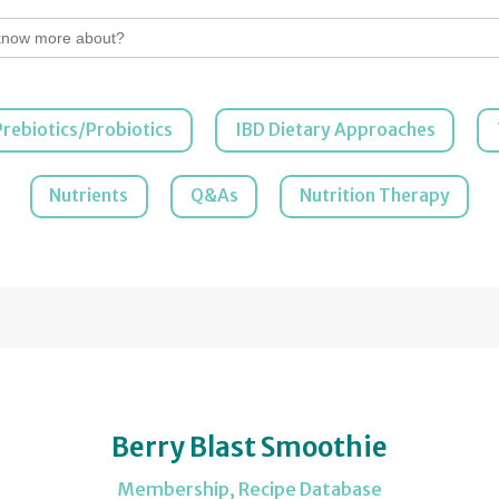
Prebiotics/Probiotics
IBD Dietary Approaches
Nutrients
Q&As
Nutrition Therapy
Berry Blast Smoothie
Membership
,
Recipe Database