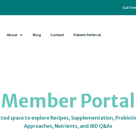
Gut Fee
About
Blog
Contact
Patient Referral
Member Portal
tted space to explore Recipes, Supplementation, Probioti
Approaches, Nutrients, and IBD Q&As