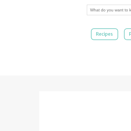
Search
for:
Recipes