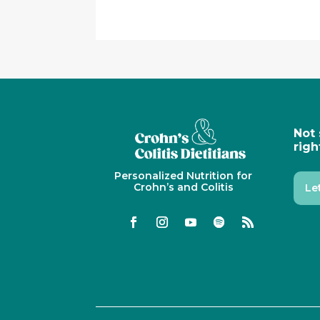
Not 
righ
Personalized Nutrition for
Crohn’s and Colitis
Le