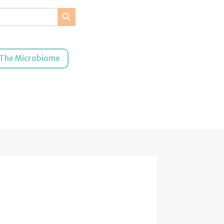
Search Button
The Microbiome