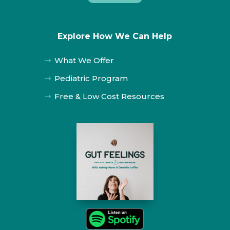
Explore How We Can Help
What We Offer
$
Pediatric Program
$
Free & Low Cost Resources
$