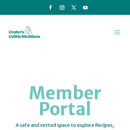
Member
Portal
A safe and vetted space to explore Recipes,