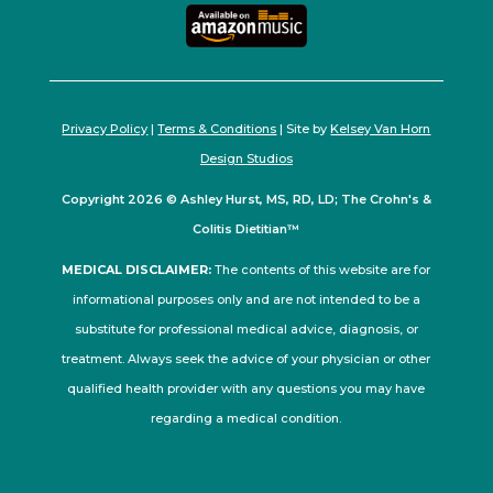
Privacy Policy
|
Terms & Conditions
| Site by
Kelsey Van Horn
Design Studios
Copyright 2026 © Ashley Hurst, MS, RD, LD; The Crohn's &
Colitis Dietitian™
MEDICAL DISCLAIMER:
The contents of this website are for
informational purposes only and are not intended to be a
substitute for professional medical advice, diagnosis, or
treatment. Always seek the advice of your physician or other
qualified health provider with any questions you may have
regarding a medical condition.