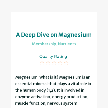
A Deep Dive on Magnesium
Membership
,
Nutrients
Quality Rating
☆
☆
☆
☆
☆
Magnesium: What is it? Magnesium is an
essential mineral that plays a vital role in
the human body (1,2). It is involved in
enzyme activation, energy production,
muscle function, nervous system