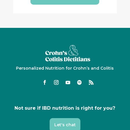
Personalized Nutrition for Crohn’s and Colitis
Not sure if IBD nutrition is right for you?
Let's chat