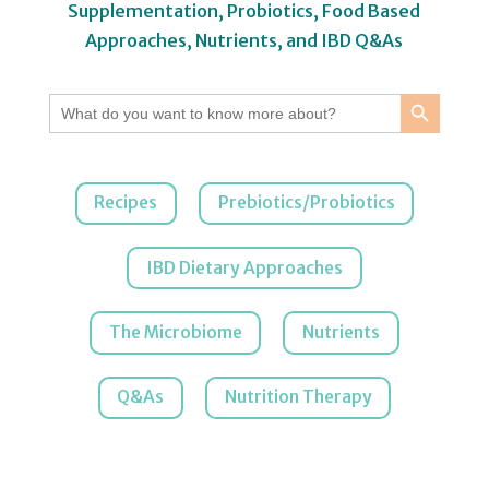
Supplementation, Probiotics, Food Based
Approaches, Nutrients, and IBD Q&As
Search Button
Search
for:
Recipes
Prebiotics/Probiotics
IBD Dietary Approaches
The Microbiome
Nutrients
Q&As
Nutrition Therapy