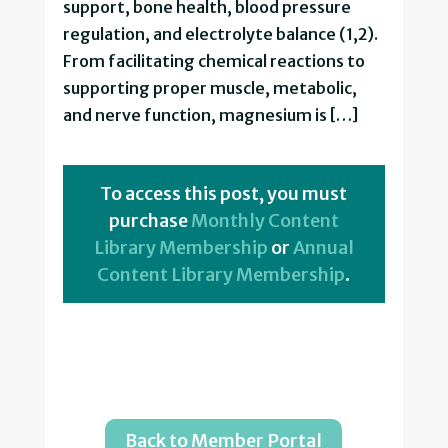
support, bone health, blood pressure
regulation, and electrolyte balance (1,2).
From facilitating chemical reactions to
supporting proper muscle, metabolic,
and nerve function, magnesium is […]
To access this post, you must
purchase
Monthly Content
Library Membership
or
Annual
Content Library Membership
.
Back to Member Portal