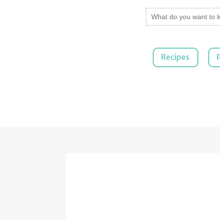
Search
for:
Recipes