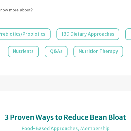
Prebiotics/Probiotics
IBD Dietary Approaches
Nutrients
Q&As
Nutrition Therapy
3 Proven Ways to Reduce Bean Bloat
Food-Based Approaches
,
Membership