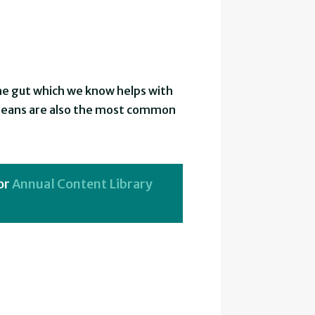
the gut which we know helps with
. Beans are also the most common
or
Annual Content Library