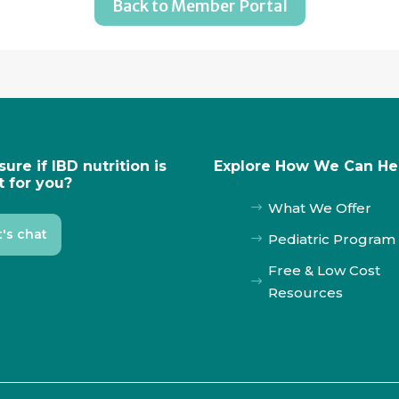
Back to Member Portal
sure if IBD nutrition is
Explore How We Can He
t for you?
What We Offer
$
t's chat
Pediatric Program
$
Free & Low Cost
$
Resources