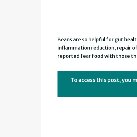
Beans are so helpful for gut heal
inflammation reduction, repair o
reported fear food with those tha
To access this post, you