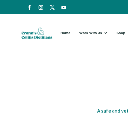
Home
Work With Us
Shop
A safe and ve