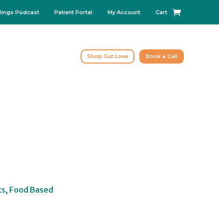
lings Podcast
Patient Portal
My Account
Cart
Shop Gut Love
Book a Call
cs, Food Based