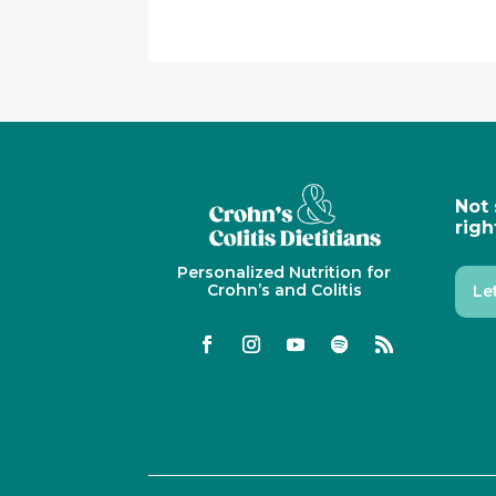
Not 
righ
Personalized Nutrition for
Crohn’s and Colitis
Le