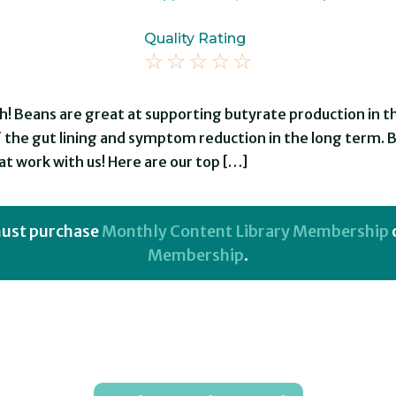
Quality Rating
☆
☆
☆
☆
☆
th! Beans are great at supporting butyrate production in 
f the gut lining and symptom reduction in the long term
t work with us! Here are our top […]
 must purchase
Monthly Content Library Membership
Membership
.