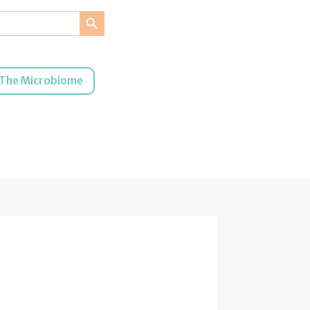
Search Button
The Microbiome