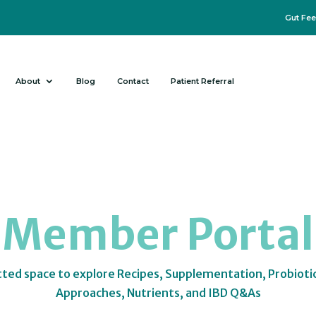
Gut Fee
About
Blog
Contact
Patient Referral
Member Portal
tted space to explore Recipes, Supplementation, Probioti
Approaches, Nutrients, and IBD Q&As